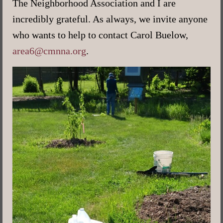
The Neighborhood Association and I are
incredibly grateful. As always, we invite anyone
who wants to help to contact Carol Buelow,
area6@cmnna.org
.