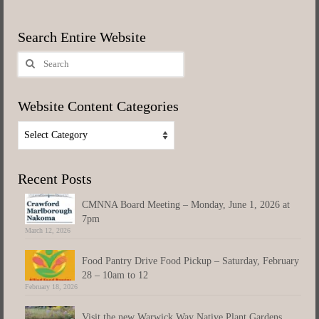
Search Entire Website
Search
for:
Website Content Categories
Website
Content
Categories
Recent Posts
CMNNA Board Meeting – Monday, June 1, 2026 at
7pm
March 12, 2026
Food Pantry Drive Food Pickup – Saturday, February
28 – 10am to 12
February 18, 2026
Visit the new Warwick Way Native Plant Gardens