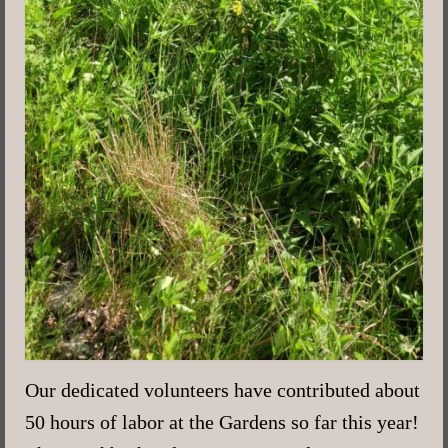
Our dedicated volunteers have contributed about
50 hours of labor at the Gardens so far this year!