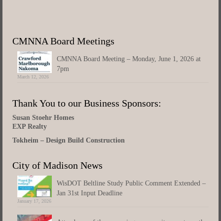
CMNNA Board Meetings
CMNNA Board Meeting – Monday, June 1, 2026 at
7pm
March 12, 2026
Thank You to our Business Sponsors:
Susan Stoehr Homes
EXP Realty
Tokheim – Design Build Construction
City of Madison News
WisDOT Beltline Study Public Comment Extended –
Jan 31st Input Deadline
January 17, 2026