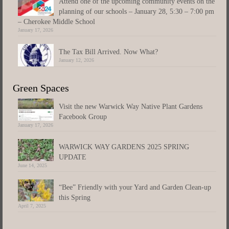
Attend one of the upcoming community events on the
planning of our schools – January 28, 5:30 – 7:00 pm
– Cherokee Middle School
January 17, 2026
The Tax Bill Arrived. Now What?
January 12, 2026
Green Spaces
Visit the new Warwick Way Native Plant Gardens
Facebook Group
January 17, 2026
WARWICK WAY GARDENS 2025 SPRING
UPDATE
June 14, 2025
“Bee” Friendly with your Yard and Garden Clean-up
this Spring
April 7, 2025