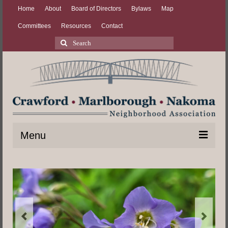
Home
About
Board of Directors
Bylaws
Map
Committees
Resources
Contact
Search
for:
Menu
Home
About
Board of Directors
Bylaws