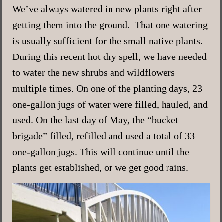
We’ve always watered in new plants right after
getting them into the ground. That one watering
is usually sufficient for the small native plants.
During this recent hot dry spell, we have needed
to water the new shrubs and wildflowers
multiple times. On one of the planting days, 23
one-gallon jugs of water were filled, hauled, and
used. On the last day of May, the “bucket
brigade” filled, refilled and used a total of 33
one-gallon jugs. This will continue until the
plants get established, or we get good rains.