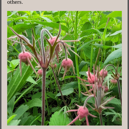
others.