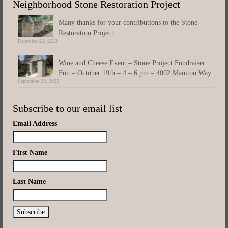
Neighborhood Stone Restoration Project
Many thanks for your contributions to the Stone
Restoration Project
December 23, 2023
Wine and Cheese Event – Stone Project Fundraiser
Fun – October 19th – 4 – 6 pm – 4002 Manitou Way
September 29, 2023
Subscribe to our email list
Email Address
First Name
Last Name