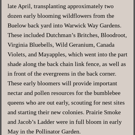
late April, transplanting approximately two
dozen early blooming wildflowers from the
Buelow back yard into Warwick Way Gardens.
These included Dutchman’s Britches, Bloodroot,
Virginia Bluebells, Wild Geranium, Canada
Violets, and Mayapples, which went into the part
shade along the back chain link fence, as well as
in front of the evergreens in the back corner.
These early bloomers will provide important
nectar and pollen resources for the bumblebee
queens who are out early, scouting for nest sites
and starting their new colonies. Prairie Smoke
and Jacob’s Ladder were in full bloom in early
May in the Pollinator Garden.