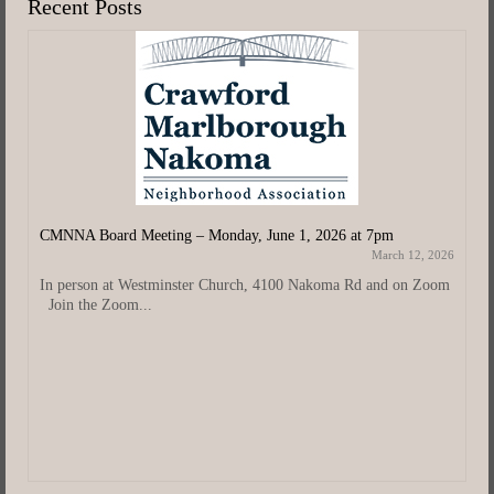
Recent Posts
CMNNA Board Meeting – Monday, June 1, 2026 at 7pm
March 12, 2026
In person at Westminster Church, 4100 Nakoma Rd and on Zoom
Join the Zoom...