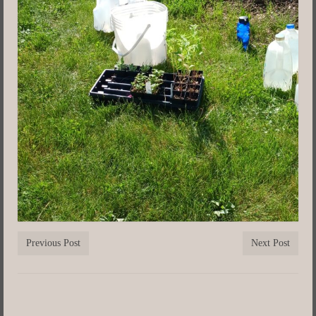
Previous Post
Next Post