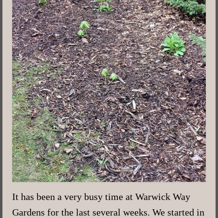
It has been a very busy time at Warwick Way
Gardens for the last several weeks. We started in