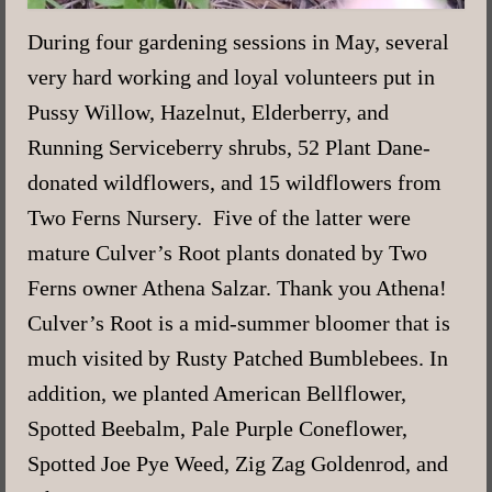
During four gardening sessions in May, several
very hard working and loyal volunteers put in
Pussy Willow, Hazelnut, Elderberry, and
Running Serviceberry shrubs, 52 Plant Dane-
donated wildflowers, and 15 wildflowers from
Two Ferns Nursery. Five of the latter were
mature Culver’s Root plants donated by Two
Ferns owner Athena Salzar. Thank you Athena!
Culver’s Root is a mid-summer bloomer that is
much visited by Rusty Patched Bumblebees. In
addition, we planted American Bellflower,
Spotted Beebalm, Pale Purple Coneflower,
Spotted Joe Pye Weed, Zig Zag Goldenrod, and