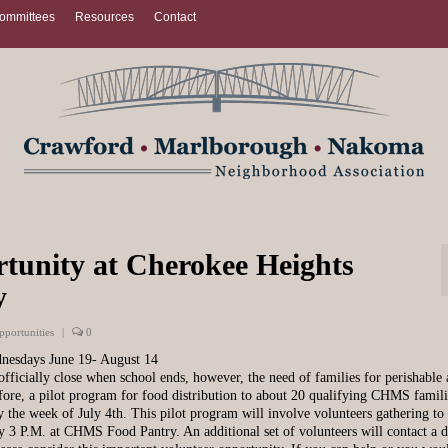
ommittees
Resources
Contact
rtunity at Cherokee Heights
y
pportunities
|
0
dnesdays June 19- August 14
icially close when school ends, however, the need of families for perishable
efore, a pilot program for food distribution to about 20 qualifying CHMS famili
 the week of July 4th. This pilot program will involve volunteers gathering to
y 3 P.M. at CHMS Food Pantry. An additional set of volunteers will contact a d