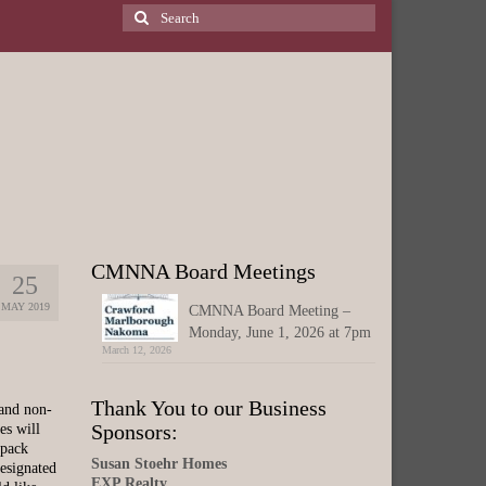
Search
for:
CMNNA Board Meetings
25
MAY 2019
CMNNA Board Meeting –
Monday, June 1, 2026 at 7pm
March 12, 2026
Thank You to our Business
 and non-
Sponsors:
es will
 pack
Susan Stoehr Homes
esignated
EXP Realty