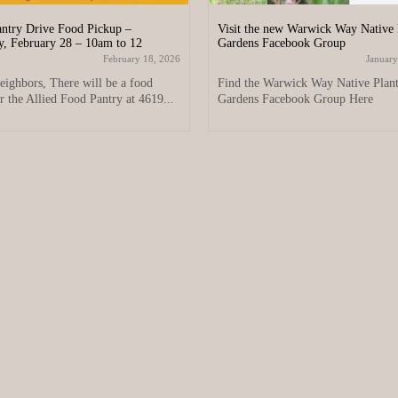
ntry Drive Food Pickup –
Visit the new Warwick Way Native 
y, February 28 – 10am to 12
Gardens Facebook Group
February 18, 2026
January
eighbors, There will be a food
Find the Warwick Way Native Plan
r the Allied Food Pantry at 4619...
Gardens Facebook Group Here