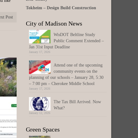
ld like
Tokheim – Design Build Construction
xt Post
City of Madison News
WisDOT Beltline Study
Public Comment Extended –
Jan 31st Input Deadline
January 17, 2026
Attend one of the upcoming
community events on the
planning of our schools – January 28, 5:30
– 7:00 pm – Cherokee Middle School
January 17, 2026
The Tax Bill Arrived. Now
What?
January 12, 2026
Green Spaces