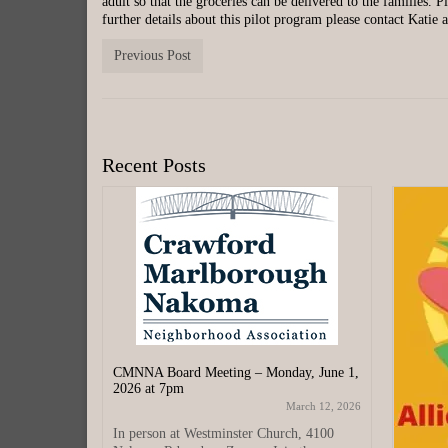
adult so that the groceries can be delivered to the families. 
further details about this pilot program please contact Katie
Previous Post
Recent Posts
CMNNA Board Meeting – Monday, June 1,
2026 at 7pm
March 12, 2026
In person at Westminster Church, 4100