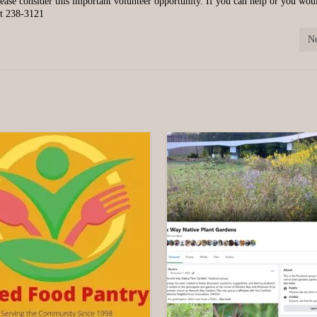
Please consider this important volunteer opportunity. If you can help or you wou
 at 238-3121
Ne