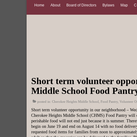
Home
About
Board of Directors
Bylaws
Map
C
Short term volunteer oppo
Middle School Food Pantr
posted in:
Cherokee Heights Middle School
,
Food Pantry
,
Volunteer O
Short term volunteer opportunity in our neighborhood – We
Cherokee Heights Middle School (CHMS) Food Pantry will off
perishable food will not end just because it is summer. Ther
begin on June 19 and end on August 14 with no food delivery
requested food items for families from noon to approximatel