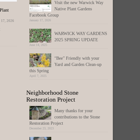
Visit the new Warwick Way
Native Plant Gardens
Plant
WisDOT Beltline Study Public Comment
Attend one 
Extended – Jan 31st Input Deadline
Facebook Group
events on th
January 28,
January 17, 2026
 17, 2026
January 17, 2026
Middle Scho
t
Please submit comments to
WARWICK WAY GARDENS
www.bit.ly/BeltlinePEL(link is external),
The Tax Bill
2025 SPRING UPDATE
this is not a City of Madison
Comes Next.
June 14, 2025
project. COMMENTS FORM(link...
referendum 
“Bee” Friendly with your
Yard and Garden Clean-up
this Spring
April 7, 2025
Neighborhood Stone
Restoration Project
Many thanks for your
contributions to the Stone
Restoration Project
December 23, 2023