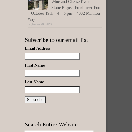
Wine and Cheese Event –
Stone Project Fundraiser Fun
– October 19th – 4 – 6 pm – 4002 Manitou
Way
September 29, 2023
Subscribe to our email list
Email Address
First Name
Last Name
Search Entire Website