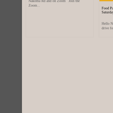
Nakoma Rd and on Zoom Join the
Zoom...
at?
Food Pa
Saturda
anuary 12, 2026
se between
Hello N
ecting
drive fo