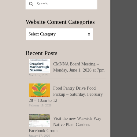
Search
for:
Website Content Categories
Website
Content
Categories
Recent Posts
CMNNA Board Meeting –
Monday, June 1, 2026 at 7pm
March 12, 2026
Food Pantry Drive Food
Pickup – Saturday, February
28 – 10am to 12
February 18, 2026
Visit the new Warwick Way
Native Plant Gardens
Facebook Group
January 17, 2026