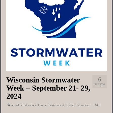
Map
Committees
Resources
Contact
Wisconsin Stormwater
6
SEP 2024
Week – September 21- 29,
2024
posted in:
Educational Forums
,
Environment
,
Flooding
,
Stormwater
|
0