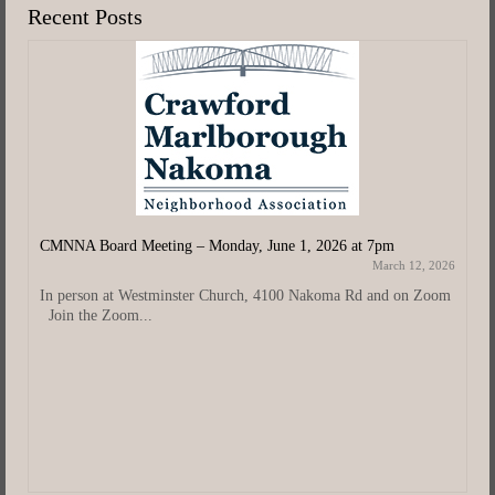
Recent Posts
CMNNA Board Meeting – Monday, June 1, 2026 at 7pm
March 12, 2026
In person at Westminster Church, 4100 Nakoma Rd and on Zoom
Join the Zoom...