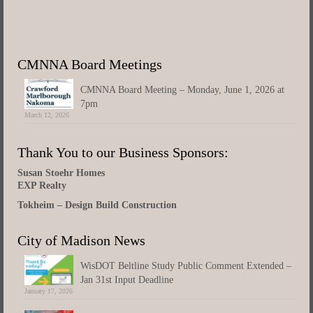
CMNNA Board Meetings
CMNNA Board Meeting – Monday, June 1, 2026 at
7pm
March 12, 2026
Thank You to our Business Sponsors:
Susan Stoehr Homes
EXP Realty
Tokheim – Design Build Construction
City of Madison News
WisDOT Beltline Study Public Comment Extended –
Jan 31st Input Deadline
January 17, 2026