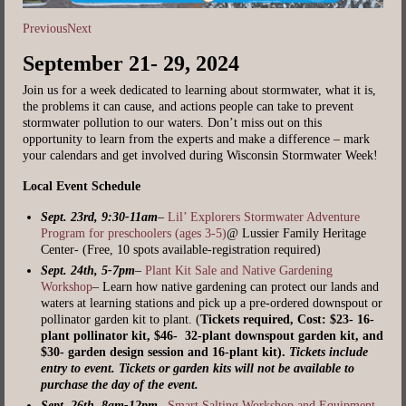
Previous
Next
September 21- 29, 2024
Join us for a week dedicated to learning about stormwater, what it is,
the problems it can cause, and actions people can take to prevent
stormwater pollution to our waters. Don’t miss out on this
opportunity to learn from the experts and make a difference – mark
your calendars and get involved during Wisconsin Stormwater Week!
Local Event Schedule
Sept. 23rd, 9:30-11am
–
Lil’ Explorers Stormwater Adventure
Program for preschoolers (ages 3-5)
@ Lussier Family Heritage
Center- (Free, 10 spots available-registration required)
Sept. 24th, 5-7pm
–
P
lant Kit Sale and Native Gardening
Workshop
– Learn how native gardening can protect our lands and
waters at learning stations and pick up a pre-ordered downspout or
pollinator garden kit to plant. (
Tickets required, Cost: $23- 16-
plant pollinator kit, $46- 32-plant downspout garden kit, and
$30- garden design session and 16-plant kit).
Tickets include
entry to event. Tickets or garden kits will not be available to
purchase the day of the event.
Sept. 26th, 8am-12pm
–
Smart Salting Workshop and Equipment