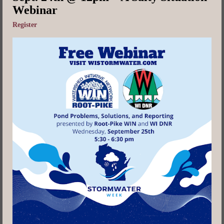
Webinar
Register