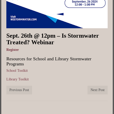
Sept. 26th @ 12pm – Is Stormwater
Treated? Webinar
Register
Resources for School and Library Stormwater
Programs
School Toolkit
Library Toolkit
Previous Post
Next Post