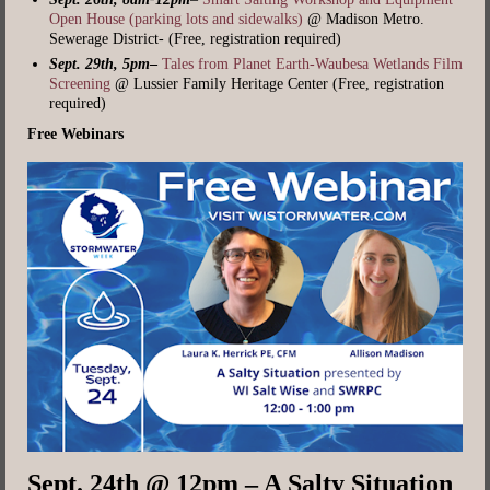
Open House (parking lots and sidewalks)
@ Madison Metro.
Sewerage District- (Free, registration required)
Sept. 29th, 5pm
–
Tales from Planet Earth-Waubesa Wetlands Film
Screening
@ Lussier Family Heritage Center (Free, registration
required)
Free Webinars
Sept. 24th @ 12pm – A Salty Situation