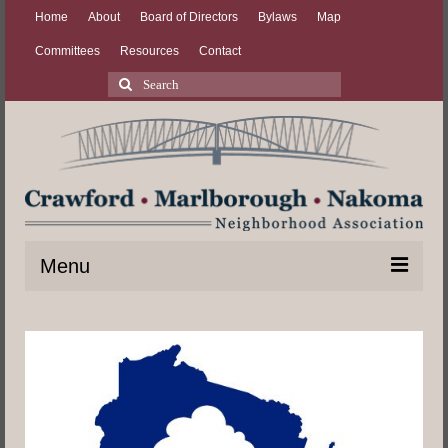
Home
About
Board of Directors
Bylaws
Map
Committees
Resources
Contact
Search
for:
Menu
Home
About
Board of Directors
Bylaws