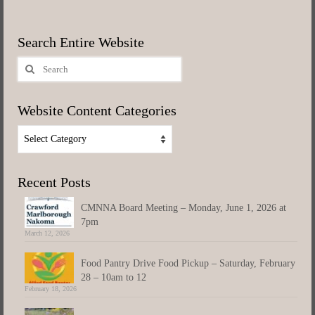
Search Entire Website
Search
for:
Website Content Categories
Website
Content
Categories
Recent Posts
CMNNA Board Meeting – Monday, June 1, 2026 at
7pm
March 12, 2026
Food Pantry Drive Food Pickup – Saturday, February
28 – 10am to 12
February 18, 2026