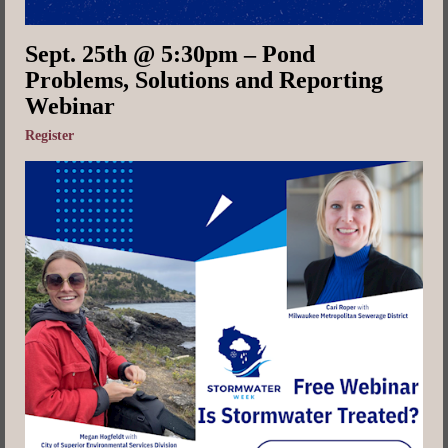
Sept. 25th @ 5:30pm – Pond
Problems, Solutions and Reporting
Webinar
Register