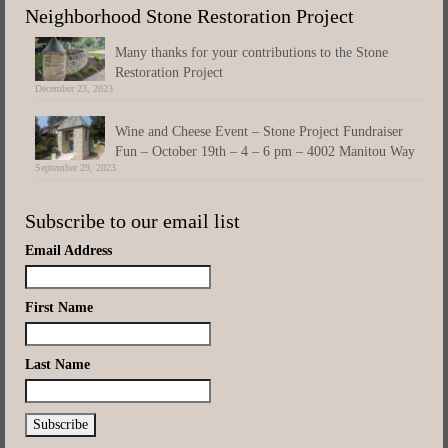
Neighborhood Stone Restoration Project
Many thanks for your contributions to the Stone
Restoration Project
December 23, 2023
Wine and Cheese Event – Stone Project Fundraiser
Fun – October 19th – 4 – 6 pm – 4002 Manitou Way
September 29, 2023
Subscribe to our email list
Email Address
First Name
Last Name