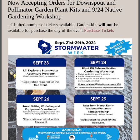
Now Accepting Orders for Downspout and
Pollinator Garden Plant Kits and 9/24 Native
Gardening Workshop
– Limited number of tickets available. Garden kits
will not
be
available for purchase the day of the event.
Purchase Tickets