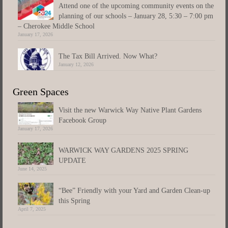
Attend one of the upcoming community events on the
planning of our schools – January 28, 5:30 – 7:00 pm
– Cherokee Middle School
January 17, 2026
The Tax Bill Arrived. Now What?
January 12, 2026
Green Spaces
Visit the new Warwick Way Native Plant Gardens
Facebook Group
January 17, 2026
WARWICK WAY GARDENS 2025 SPRING
UPDATE
June 14, 2025
“Bee” Friendly with your Yard and Garden Clean-up
this Spring
April 7, 2025